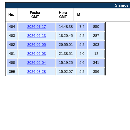
Sismos 
Fecha
Hora
No.
M
GMT
GMT
404
2026-07-17
14:48:38
7.4
850
403
2026-06-13
18:20:45
5.2
287
402
2026-06-05
20:55:01
5.2
303
401
2026-06-03
21:38:51
2.0
12
400
2026-05-04
15:19:25
5.6
341
399
2026-03-28
15:02:07
5.2
356
398
2026-03-28
12:57:51
5.2
362
397
2026-03-22
00:51:15
2.3
11
396
2026-03-22
00:48:52
2.0
10
395
2026-03-19
12:49:55
2.3
24
394
2026-03-19
01:49:25
1.9
9
393
2026-03-19
01:30:03
2.0
9